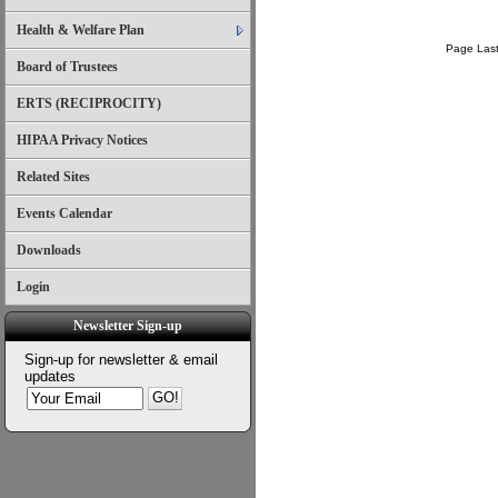
Health & Welfare Plan
Page Last
Board of Trustees
ERTS (RECIPROCITY)
HIPAA Privacy Notices
Related Sites
Events Calendar
Downloads
Login
Newsletter Sign-up
Sign-up for newsletter & email
updates