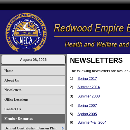
NEWSLETTERS
August 08, 2026
Home
The following newsletters are availabl
1)
Spring 2017
About Us
2)
Summer 2014
Newsletters
3)
Summer 2008
Office Locations
4)
Spring 2007
Contact Us
5)
Spring 2005
Member Resources
6)
Summer/Fall 2004
Defined Contribution Pension Plan