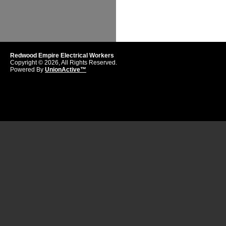
Redwood Empire Electrical Workers
Copyright © 2026, All Rights Reserved.
Powered By
UnionActive™