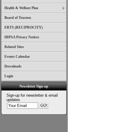
Health & Welfare Plan
Board of Trustees
ERTS (RECIPROCITY)
HIPAA Privacy Notices
Related Sites
Events Calendar
Downloads
Login
Newsletter Sign-up
Sign-up for newsletter & email
updates