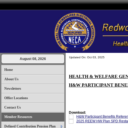
Updated On: Oct 03, 2025
August 08, 2026
Home
HEALTH & WELFARE GE
About Us
H&W PARTICIPANT BENE
Newsletters
Office Locations
Contact Us
Download:
H&W Participant Benefits Refere
Member Resources
2025 REEW HW Plan SPD Restat
Defined Contribution Pension Plan