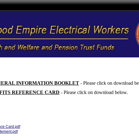
NERAL INFORMATION BOOKLET
- Please click on download b
FITS REFERENCE CARD
- Please click on download below.
nce Card.pdf
ement.pdf