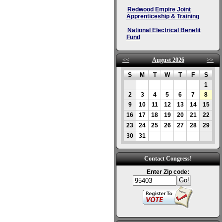
Redwood Empire Joint
Apprenticeship & Training
National Electrical Benefit
Fund
<<
August 2026
>>
S
M
T
W
T
F
S
1
2
3
4
5
6
7
8
9
10
11
12
13
14
15
16
17
18
19
20
21
22
23
24
25
26
27
28
29
30
31
Contact Congress!
Enter Zip code: