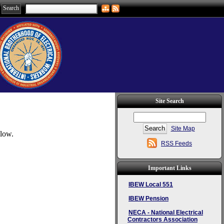
Site Search
Site Map
elow.
RSS Feeds
Important Links
IBEW Local 551
IBEW Pension
NECA - National Electrical
Contractors Association