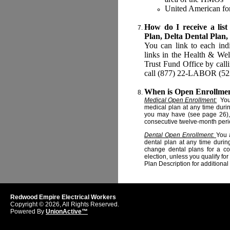
United American for
How do I receive a list
Plan, Delta Dental Plan,
You can link to each ind
links in the Health & Welf
Trust Fund Office by call
call (877) 22-LABOR (5226
When is Open Enrollme
Medical Open Enrollment:
You 
medical plan at any time duri
you may have (see page 26), 
consecutive twelve-month perio
Dental Open Enrollment:
You 
dental plan at any time durin
change dental plans for a co
election, unless you qualify f
Plan Description for additional
Redwood Empire Electrical Workers
Copyright © 2026, All Rights Reserved.
Powered By
UnionActive™