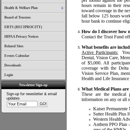
per month against the per
hours remain in their re
Health & Welfare Plan
toward coverage in the ne
fall below 125 hours wor
Board of Trustees
hour bank to continue eligi
ERTS (RECIPROCITY)
How do I discover how m
Contact the Trust Fund of
HIPAA Privacy Notices
Related Sites
What benefits are includ
Active Participants:
Your 
Events Calendar
Dental, Vision Care, Memb
of $5,000. All participa
Downloads
coverage with the Delta 
Vision Service Plan, mem
Login
Health and Life Insurance
Newsletter Sign-up
What Medical Plans are 
Sign-up for newsletter & email
These are the medical p
updates
information on any or all o
Kaiser Permanente
Sutter Health Plu
Western Health A
Anthem PPO Plan – on
area of the HMOs