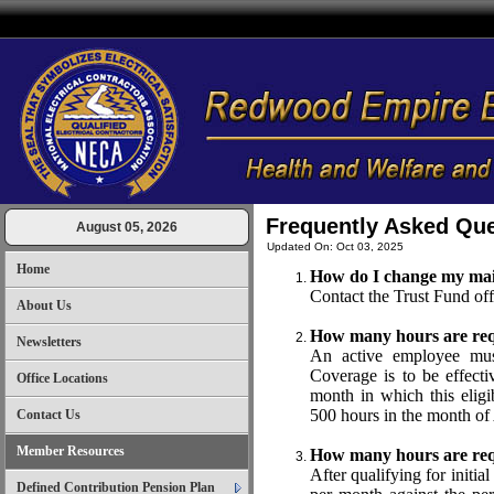
Frequently Asked Qu
August 05, 2026
Updated On: Oct 03, 2025
Home
How do I change my mai
Contact the Trust Fund of
About Us
How many hours are requir
Newsletters
An active employee mu
Coverage is to be effecti
Office Locations
month in which this eligi
500 hours in the month of
Contact Us
Member Resources
How many hours are req
After qualifying for initia
Defined Contribution Pension Plan