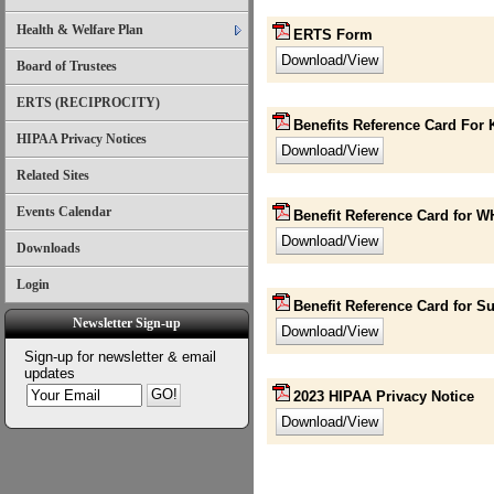
Health & Welfare Plan
ERTS Form
Board of Trustees
ERTS (RECIPROCITY)
Benefits Reference Card For K
HIPAA Privacy Notices
Related Sites
Events Calendar
Benefit Reference Card for 
Downloads
Login
Benefit Reference Card for S
Newsletter Sign-up
Sign-up for newsletter & email
updates
2023 HIPAA Privacy Notice