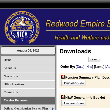
Downloads
August 06, 2026
Home
Order By:
[
Date
] [
Hits
] [Name] [
As
About Us
Newsletters
Pension Summary Plan Descr
Office Locations
Contact Us
H&W General Info Booklet
Member Resources
Defined Contribution Pension Plan