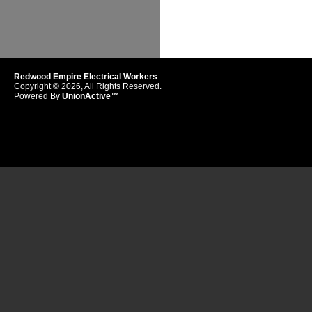
Redwood Empire Electrical Workers
Copyright © 2026, All Rights Reserved.
Powered By
UnionActive™